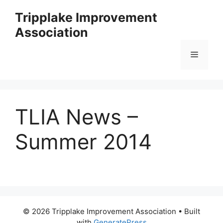
Skip
Tripplake Improvement
to
Association
content
Menu
TLIA News –
Summer 2014
© 2026 Tripplake Improvement Association
• Built
with
GeneratePress