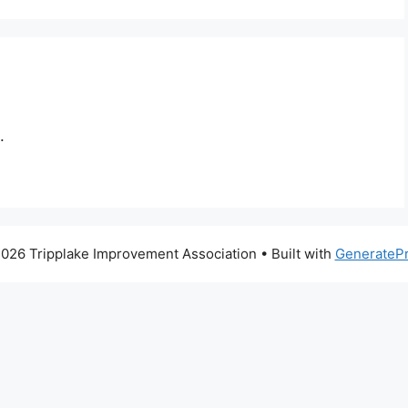
.
026 Tripplake Improvement Association
• Built with
GenerateP