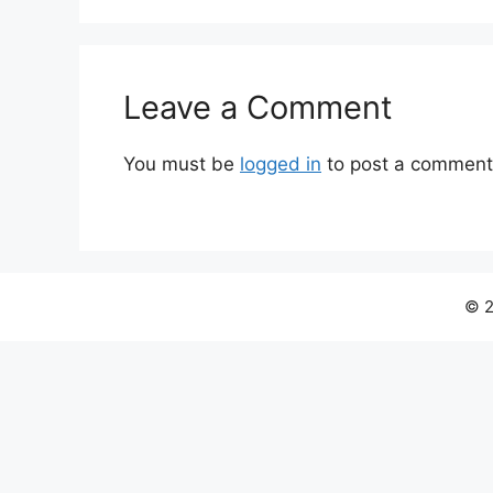
Leave a Comment
You must be
logged in
to post a comment
© 2