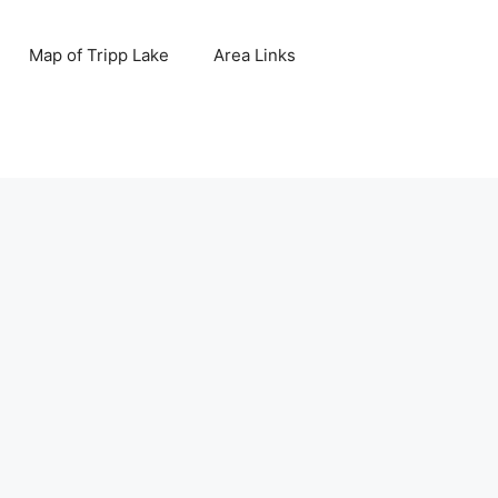
Map of Tripp Lake
Area Links