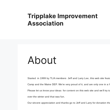
Skip
to
Tripplake Improvement
content
Association
About
Started in 1999 by TLIA members Jeff and Larry Lee, this web site featu
Camp and the Maine DEP. We’re very proud of it, and are only one in a ha
Please let us know your ideas for content on this web site and we’ll try
over the winter and that was fun.
Our sincere appreciation and thanks go to Jeff and Larry for donation thei