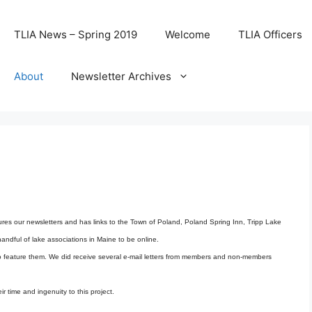
TLIA News – Spring 2019
Welcome
TLIA Officers
About
Newsletter Archives
res our newsletters and has links to the Town of Poland, Poland Spring Inn, Tripp Lake
ndful of lake associations in Maine to be online.
 to feature them. We did receive several e-mail letters from members and non-members
r time and ingenuity to this project.